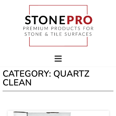
CATEGORY: QUARTZ
CLEAN