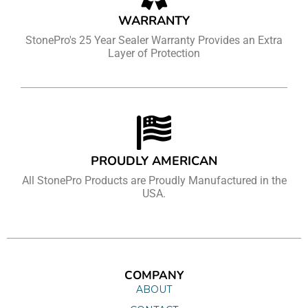
WARRANTY
StonePro's 25 Year Sealer Warranty Provides an Extra
Layer of Protection
PROUDLY AMERICAN
All StonePro Products are Proudly Manufactured in the
USA.
COMPANY
ABOUT