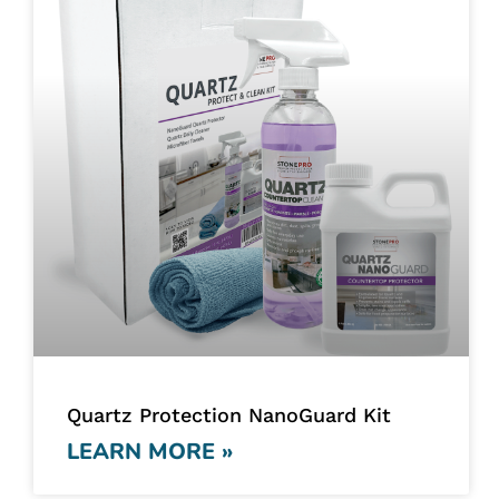
Quartz Protection NanoGuard Kit
LEARN MORE »