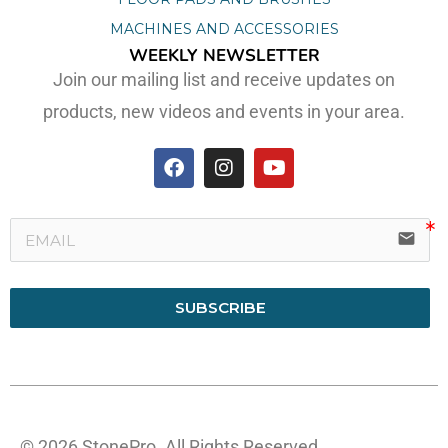
MACHINES AND ACCESSORIES
WEEKLY NEWSLETTER
Join our mailing list and receive updates on
products, new videos and events in your area.
email
SUBSCRIBE
© 2026 StonePro. All Rights Reserved