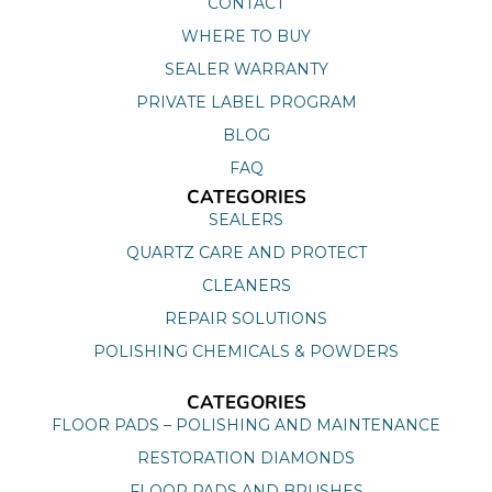
CONTACT
WHERE TO BUY
SEALER WARRANTY
PRIVATE LABEL PROGRAM
BLOG
FAQ
CATEGORIES
SEALERS
QUARTZ CARE AND PROTECT
CLEANERS
REPAIR SOLUTIONS
POLISHING CHEMICALS & POWDERS
CATEGORIES
FLOOR PADS – POLISHING AND MAINTENANCE
RESTORATION DIAMONDS
FLOOR PADS AND BRUSHES