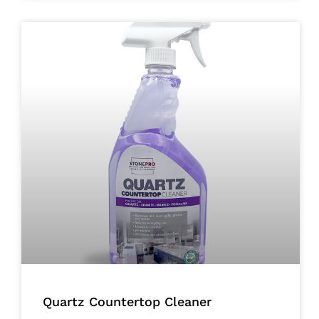
Quartz Countertop Cleaner