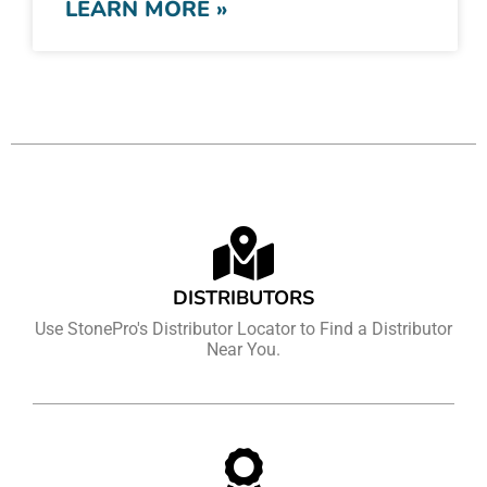
LEARN MORE »
DISTRIBUTORS
Use StonePro's Distributor Locator to Find a Distributor
Near You.