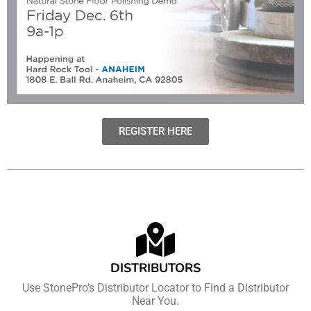
REGISTER HERE
DISTRIBUTORS
Use StonePro's Distributor Locator to Find a Distributor
Near You.