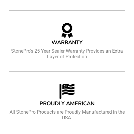
WARRANTY
StonePro's 25 Year Sealer Warranty Provides an Extra
Layer of Protection
PROUDLY AMERICAN
All StonePro Products are Proudly Manufactured in the
USA.