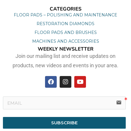
CATEGORIES
FLOOR PADS – POLISHING AND MAINTENANCE
RESTORATION DIAMONDS
FLOOR PADS AND BRUSHES
MACHINES AND ACCESSORIES
WEEKLY NEWSLETTER
Join our mailing list and receive updates on
products, new videos and events in your area.
email
SUBSCRIBE