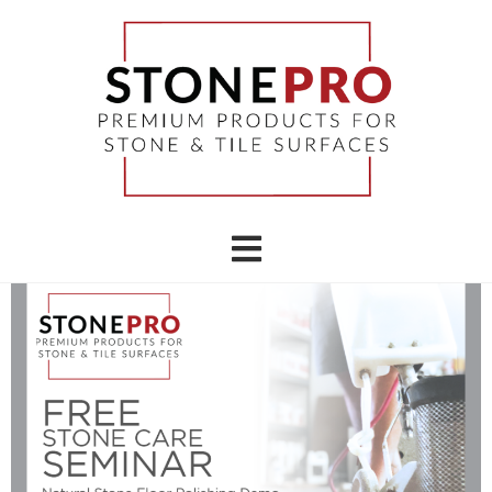
STONEPRO EVENTS & CLASSES