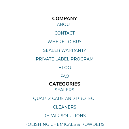
COMPANY
ABOUT
CONTACT
WHERE TO BUY
SEALER WARRANTY
PRIVATE LABEL PROGRAM
BLOG
FAQ
CATEGORIES
SEALERS
QUARTZ CARE AND PROTECT
CLEANERS
REPAIR SOLUTIONS
POLISHING CHEMICALS & POWDERS