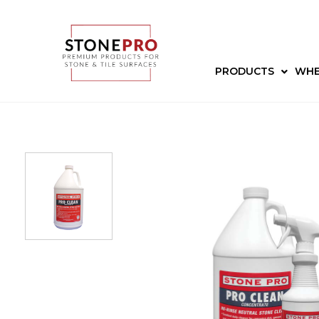
PRODUCTS
WHE