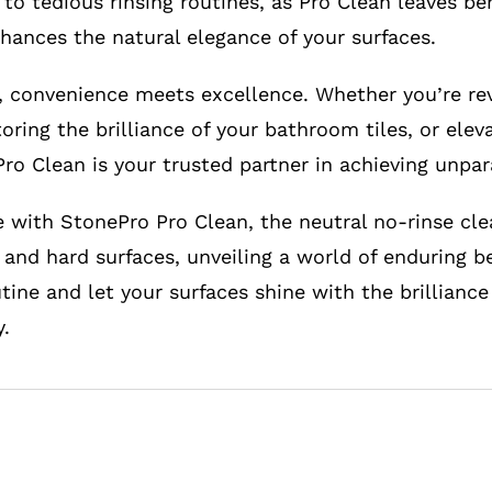
to tedious rinsing routines, as Pro Clean leaves be
nhances the natural elegance of your surfaces.
 convenience meets excellence. Whether you’re rev
oring the brilliance of your bathroom tiles, or elev
ro Clean is your trusted partner in achieving unpar
e with StonePro Pro Clean, the neutral no-rinse cle
 and hard surfaces, unveiling a world of enduring be
tine and let your surfaces shine with the brillianc
.