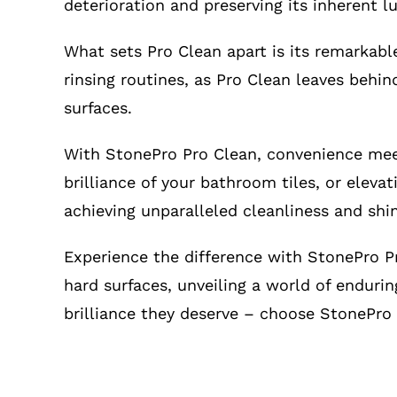
deterioration and preserving its inherent lu
What sets Pro Clean apart is its remarkabl
rinsing routines, as Pro Clean leaves behin
surfaces.
With StonePro Pro Clean, convenience meet
brilliance of your bathroom tiles, or eleva
achieving unparalleled cleanliness and shi
Experience the difference with StonePro Pr
hard surfaces, unveiling a world of endurin
brilliance they deserve – choose StonePro 