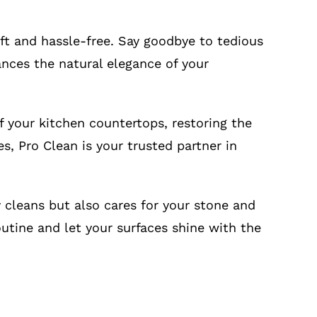
ft and hassle-free. Say goodbye to tedious
hances the natural elegance of your
 your kitchen countertops, restoring the
es, Pro Clean is your trusted partner in
 cleans but also cares for your stone and
outine and let your surfaces shine with the