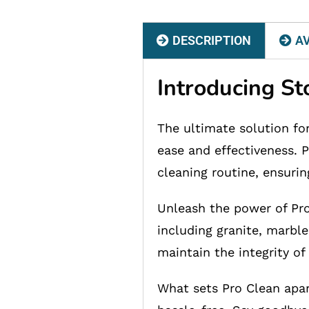
DESCRIPTION
AV
Introducing S
The ultimate solution fo
ease and effectiveness. P
cleaning routine, ensurin
Unleash the power of Pro 
including granite, marble
maintain the integrity of
What sets Pro Clean apar