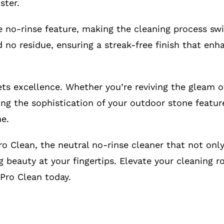
ster.
e no-rinse feature, making the cleaning process swi
d no residue, ensuring a streak-free finish that en
s excellence. Whether you’re reviving the gleam of
ting the sophistication of your outdoor stone featur
ne.
o Clean, the neutral no-rinse cleaner that not only
g beauty at your fingertips. Elevate your cleaning r
Pro Clean today.