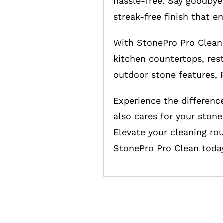
hassle-free. Say goodbye 
streak-free finish that e
With StonePro Pro Clean,
kitchen countertops, rest
outdoor stone features, P
Experience the differenc
also cares for your stone
Elevate your cleaning rou
StonePro Pro Clean today