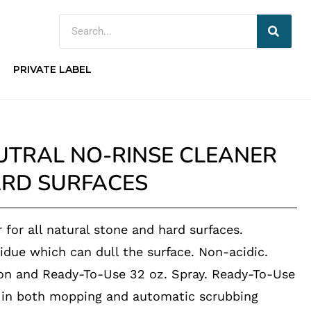
PRIVATE LABEL
UTRAL NO-RINSE CLEANER
ARD SURFACES
r for all natural stone and hard surfaces.
idue which can dull the surface. Non-acidic.
lon and Ready-To-Use 32 oz. Spray. Ready-To-Use
e in both mopping and automatic scrubbing