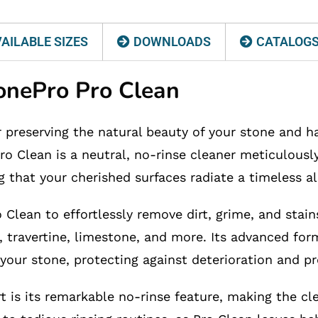
AILABLE SIZES
DOWNLOADS
CATALOG
tonePro Pro Clean
r preserving the natural beauty of your stone and h
ro Clean is a neutral, no-rinse cleaner meticulously
g that your cherished surfaces radiate a timeless al
Clean to effortlessly remove dirt, grime, and stains
, travertine, limestone, and more. Its advanced form
 your stone, protecting against deterioration and pre
t is its remarkable no-rinse feature, making the cl