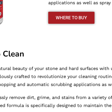
applications as well as spray
WHERE TO BUY
o Clean
atural beauty of your stone and hard surfaces with 
lously crafted to revolutionize your cleaning routi
 mopping and automatic scrubbing applications as we
sly remove dirt, grime, and stains from a variety of
ed formula is specifically designed to maintain the 