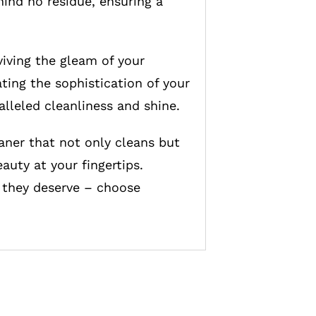
hind no residue, ensuring a
iving the gleam of your
ating the sophistication of your
alleled cleanliness and shine.
aner that not only cleans but
auty at your fingertips.
e they deserve – choose