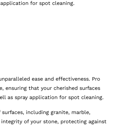
 application for spot cleaning.
unparalleled ease and effectiveness. Pro
ne, ensuring that your cherished surfaces
ll as spray application for spot cleaning.
 surfaces, including granite, marble,
integrity of your stone, protecting against