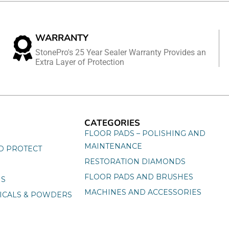
WARRANTY
StonePro's 25 Year Sealer Warranty Provides an
Extra Layer of Protection
CATEGORIES
FLOOR PADS – POLISHING AND
MAINTENANCE
D PROTECT
RESTORATION DIAMONDS
FLOOR PADS AND BRUSHES
NS
MACHINES AND ACCESSORIES
ICALS & POWDERS