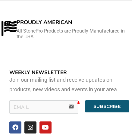
PROUDLY AMERICAN
All StonePro Products are Proudly Manufactured in
the USA.
WEEKLY NEWSLETTER
Join our mailing list and receive updates on
products, new videos and events in your area.
SUBSCRIBE
email