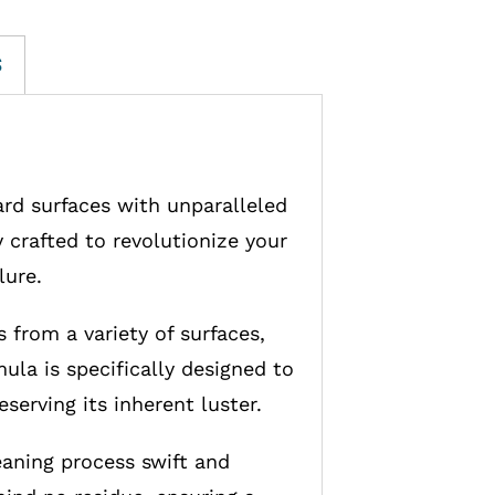
S
ard surfaces with unparalleled
 crafted to revolutionize your
lure.
 from a variety of surfaces,
ula is specifically designed to
serving its inherent luster.
eaning process swift and