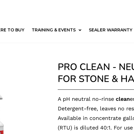
RE TO BUY
TRAINING & EVENTS
SEALER WARRANTY
PRO CLEAN - NE
FOR STONE & H
A pH neutral no-rinse
clean
e
Detergent-free, leaves no res
Available in concentrate gal
(
RTU) is diluted
40:1. For us