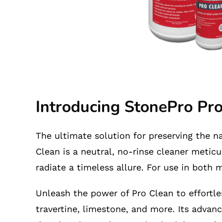
Introducing StonePro Pr
The ultimate solution for preserving the n
Clean is a neutral, no-rinse cleaner meticu
radiate a timeless allure. For use in both
Unleash the power of Pro Clean to effortles
travertine, limestone, and more. Its advanc