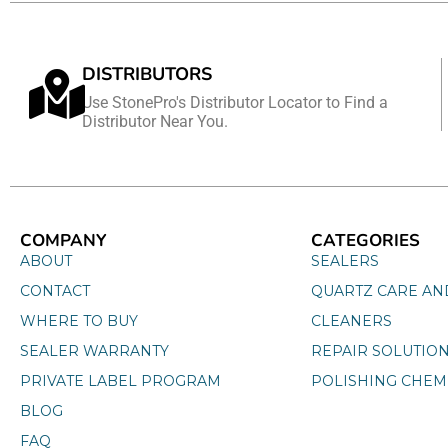
DISTRIBUTORS
Use StonePro's Distributor Locator to Find a
Distributor Near You.
COMPANY
CATEGORIES
ABOUT
SEALERS
CONTACT
QUARTZ CARE AN
WHERE TO BUY
CLEANERS
SEALER WARRANTY
REPAIR SOLUTIO
PRIVATE LABEL PROGRAM
POLISHING CHEM
BLOG
FAQ